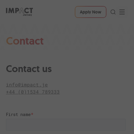
Apply Now
Contact
Contact us
info@impact.je
+44 (0)1534 789333