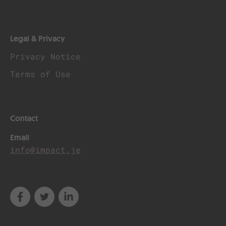
Legal & Privacy
Privacy Notice
Terms of Use
Contact
Email
info@impact.je