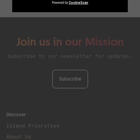
Join us in our Mission
Subscribe to our newsletter for updates.
Subscribe
Discover
Island Priorities
About Us