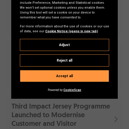
Challenge’ Projects Aim To
Enhance Healthcare for Older
Adults
First Impact Jersey projects
deliver
Drones, finance and environmental
sustainability
Third Impact Jersey Programme
Launched to Modernise
Customer and Visitor