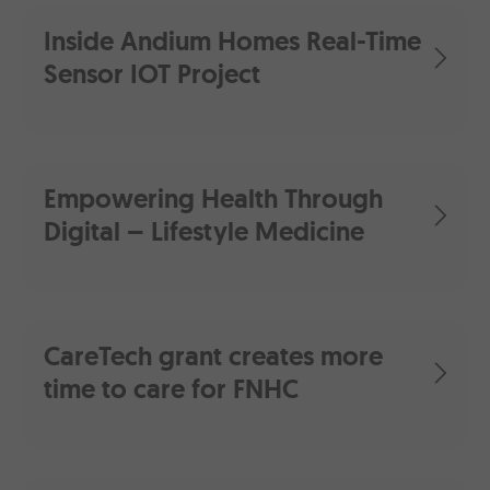
Inside Andium Homes Real-Time
Sensor IOT Project
Empowering Health Through
Digital – Lifestyle Medicine
CareTech grant creates more
time to care for FNHC