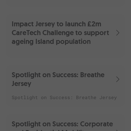
Impact Jersey to launch £2m
CareTech Challenge to support
ageing Island population
Spotlight on Success: Breathe
Jersey
Spotlight on Success: Breathe Jersey
Spotlight on Success: Corporate