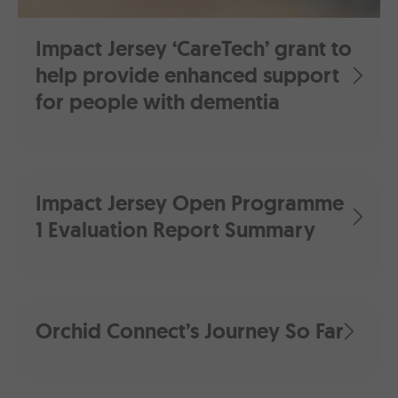
Impact Jersey ‘CareTech’ grant to
help provide enhanced support
for people with dementia
Impact Jersey Open Programme
1 Evaluation Report Summary
Orchid Connect’s Journey So Far