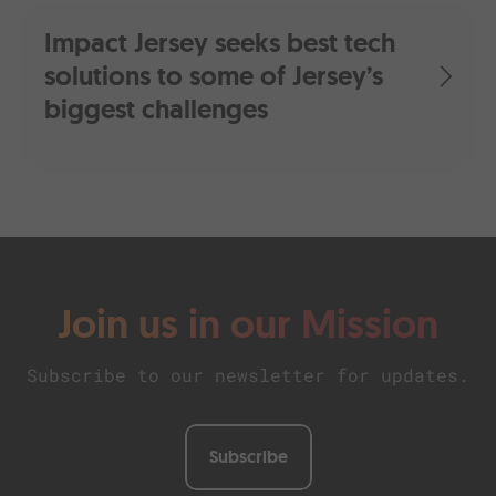
Impact Jersey seeks best tech
solutions to some of Jersey’s
biggest challenges
Join us in our Mission
Subscribe to our newsletter for updates.
Subscribe