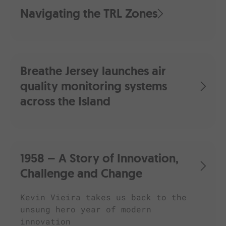
Navigating the TRL Zones
Breathe Jersey launches air
quality monitoring systems
across the Island
1958 – A Story of Innovation,
Challenge and Change
Kevin Vieira takes us back to the
unsung hero year of modern
innovation