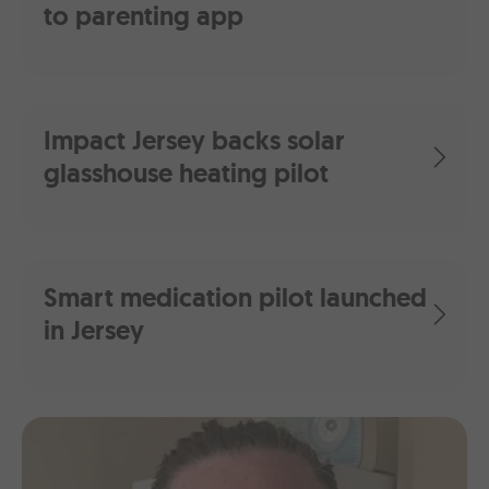
to parenting app
Impact Jersey backs solar
glasshouse heating pilot
Smart medication pilot launched
in Jersey