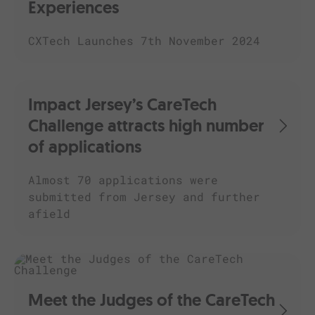
Experiences
CXTech Launches 7th November 2024
Impact Jersey’s CareTech
Challenge attracts high number
of applications
Almost 70 applications were
submitted from Jersey and further
afield
Meet the Judges of the CareTech