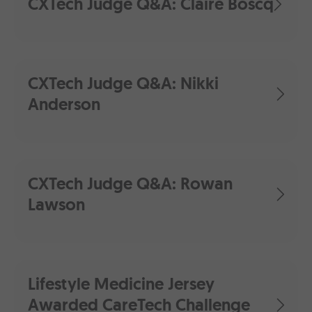
CXTech Judge Q&A: Claire Boscq
CXTech Judge Q&A: Nikki
Anderson
CXTech Judge Q&A: Rowan
Lawson
Lifestyle Medicine Jersey
Awarded CareTech Challenge