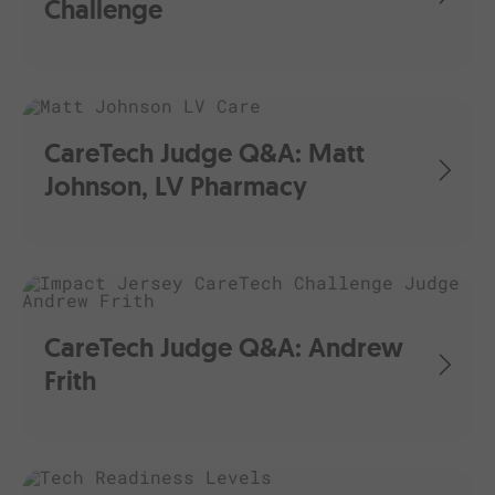
Challenge
CareTech Judge Q&A: Matt
Johnson, LV Pharmacy
CareTech Judge Q&A: Andrew
Frith