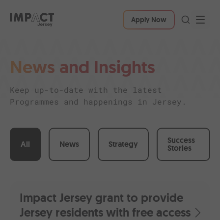
Apply Now
News and Insights
Keep up-to-date with the latest
Programmes and happenings in Jersey.
Success
All
News
Strategy
Stories
Impact Jersey grant to provide
Jersey residents with free access