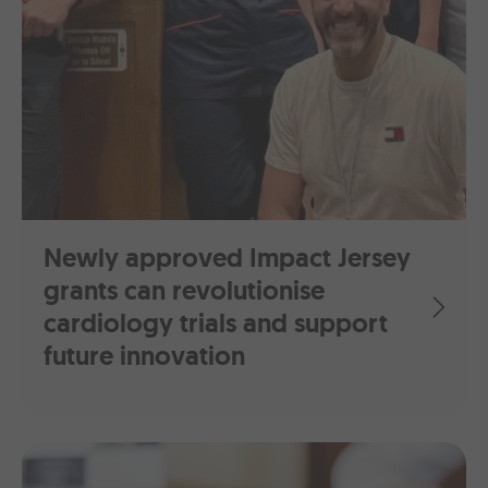
Newly approved Impact Jersey
grants can revolutionise
cardiology trials and support
future innovation