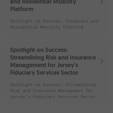
and Residential Mobility
Platform
Spotlight on Success: Corporate and
Residential Mobility Platform
Spotlight on Success:
Streamlining Risk and Insurance
Management for Jersey’s
Fiduciary Services Sector
Spotlight on Success: Streamlining
Risk and Insurance Management for
Jersey’s Fiduciary Services Sector