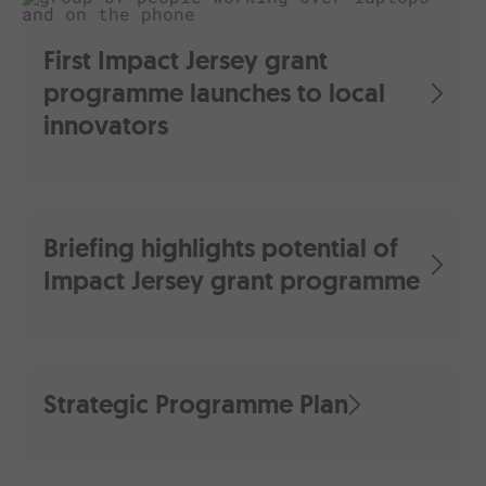
First Impact Jersey grant
programme launches to local
innovators
Briefing highlights potential of
Impact Jersey grant programme
Strategic Programme Plan