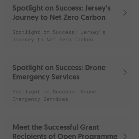
Spotlight on Success: Jersey’s
Journey to Net Zero Carbon
Spotlight on Success: Jersey's
Journey to Net Zero Carbon
Spotlight on Success: Drone
Emergency Services
Spotlight on Success: Drone
Emergency Services
Meet the Successful Grant
Recipients of Open Programme