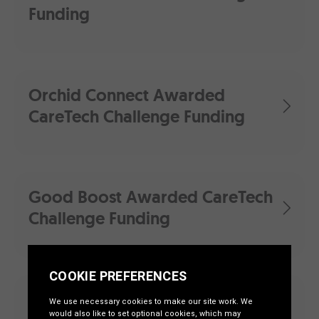
Funding
Orchid Connect Awarded
CareTech Challenge Funding
Good Boost Awarded CareTech
Challenge Funding
First Round of ‘CareTech