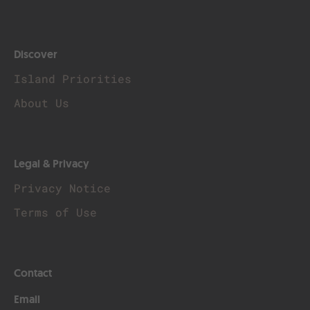
Discover
Island Priorities
About Us
Legal & Privacy
Privacy Notice
Terms of Use
Contact
Email