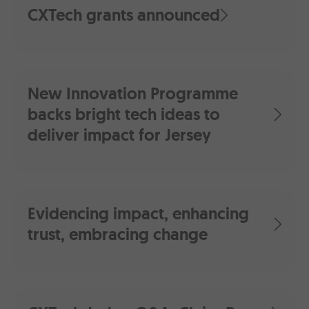
CXTech grants announced
New Innovation Programme
backs bright tech ideas to
deliver impact for Jersey
Evidencing impact, enhancing
trust, embracing change