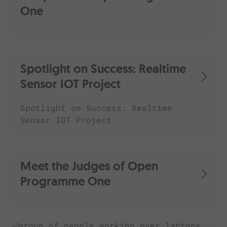
One
Spotlight on Success: Realtime
Sensor IOT Project
Spotlight on Success: Realtime
Sensor IOT Project
Meet the Judges of Open
Programme One