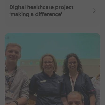
Digital healthcare project
‘making a difference’