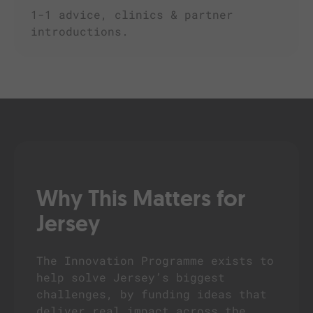
1-1 advice, clinics & partner
introductions.
Why This Matters for
Jersey
The Innovation Programme exists to
help solve Jersey’s biggest
challenges, by funding ideas that
deliver real impact across the