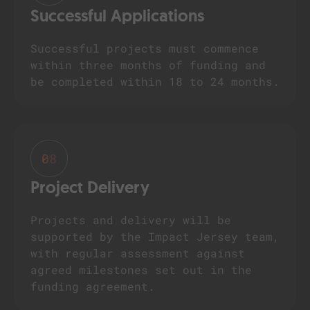
Successful Applications
Successful projects must commence
within three months of funding and
be completed within 18 to 24 months.
08
Project Delivery
Projects and delivery will be
supported by the Impact Jersey team,
with regular assessment against
agreed milestones set out in the
funding agreement.