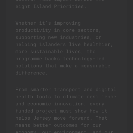
eight Island Priorities.
Whether it’s improving
productivity in core sectors,
supporting new industries, or
helping islanders live healthier,
more sustainable lives, the
programme backs technology-led
solutions that make a measurable
difference.
From smarter transport and digital
health tools to climate resilience
and economic innovation, every
funded project must show how it
helps Jersey move forward. That
means better outcomes for our
economy, our environment, and our