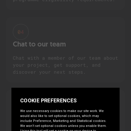
04
Chat to our team
Chat with a member of our team about
your project, get support, and
discover your next steps.
05
Submit your grant proposal
Need help developing your grant