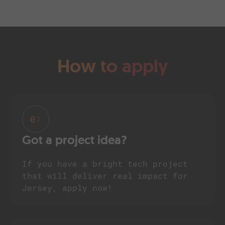
How to apply
01
Got a project idea?
If you have a bright tech project
that will deliver real impact for
Jersey, apply now!