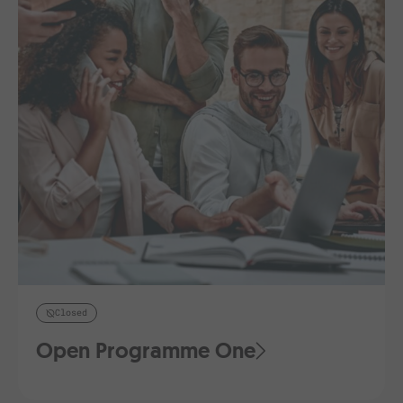
Closed
Open Programme One