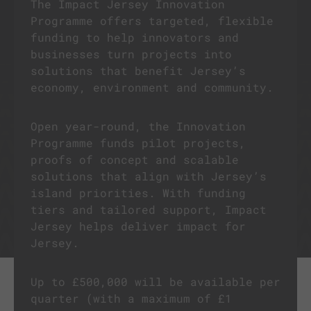
The Impact Jersey Innovation
Programme offers targeted, flexible
funding to help innovators and
businesses turn projects into
solutions that benefit Jersey’s
economy, environment and community.
Open year-round, the Innovation
Programme funds pilot projects,
proofs of concept and scalable
solutions that align with Jersey’s
island priorities. With funding
tiers and tailored support, Impact
Jersey helps deliver impact for
Jersey.
Up to £500,000 will be available per
quarter (with a maximum of £1