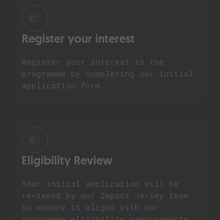
02
Register your interest
Register your interest in the
programme by completing our initial
application form.
03
Eligibility Review
Your initial application will be
reviewed by our Impact Jersey team
to ensure it aligns with our
programme eligibility requirements.