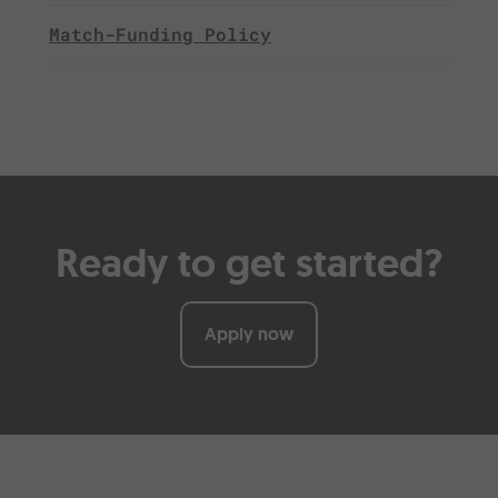
Match-Funding Policy
Ready to get started?
Apply now