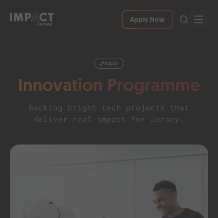
Apply Now
Apply
Innovation Programme
Backing bright tech projects that
deliver real impact for Jersey.