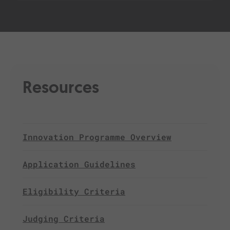
Resources
Innovation Programme Overview
Application Guidelines
Eligibility Criteria
Judging Criteria