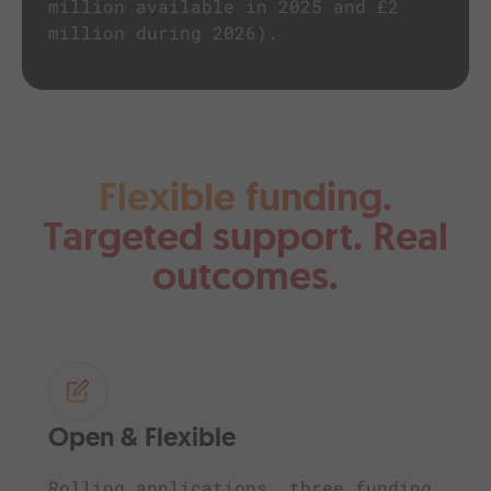
million available in 2025 and £2
million during 2026).
Flexible funding.
Targeted support. Real
outcomes.
Open & Flexible
Rolling applications, three funding