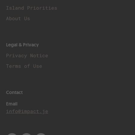
Island Priorities
About Us
Legal & Privacy
Privacy Notice
Terms of Use
Contact
Email
info@impact.je