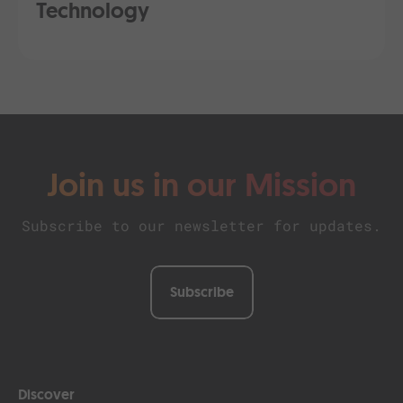
Technology
Join us in our Mission
Subscribe to our newsletter for updates.
Subscribe
Discover