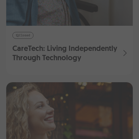
Closed
CareTech: Living Independently
Through Technology