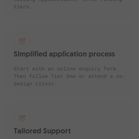
tiers.
Simplified application process
Start with an online enquiry form.
Then follow Tier One or attend a co-
design clinic.
Tailored Support