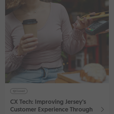
Closed
CX Tech: Improving Jersey’s
Customer Experience Through