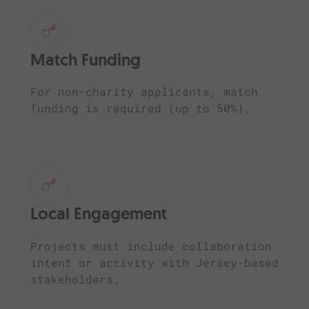
Match Funding
For non-charity applicants, match
funding is required (up to 50%).
Local Engagement
Projects must include collaboration
intent or activity with Jersey-based
stakeholders.