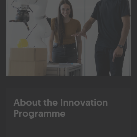
About the Innovation
Programme