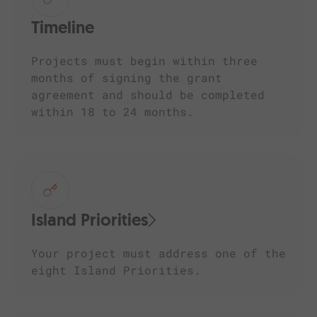
Timeline
Projects must begin within three
months of signing the grant
agreement and should be completed
within 18 to 24 months.
Island Priorities
Your project must address one of the
eight Island Priorities.