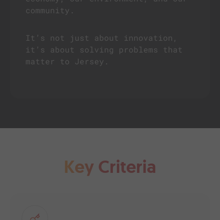
community.
It’s not just about innovation,
it’s about solving problems that
matter to Jersey.
Key Criteria