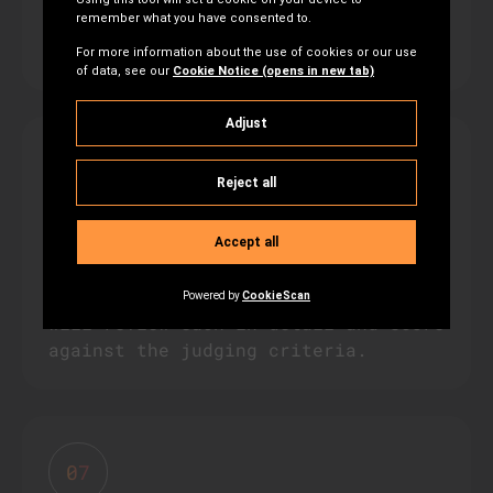
proposal? Our team is here to
support you.
06
Review & Judging
Grant proposals will be passed to a
panel of independent judges, who
will review each in detail and score
against the judging criteria.
07