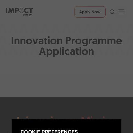
Apply Now
Innovation Programme
Application
Join us in our Mission