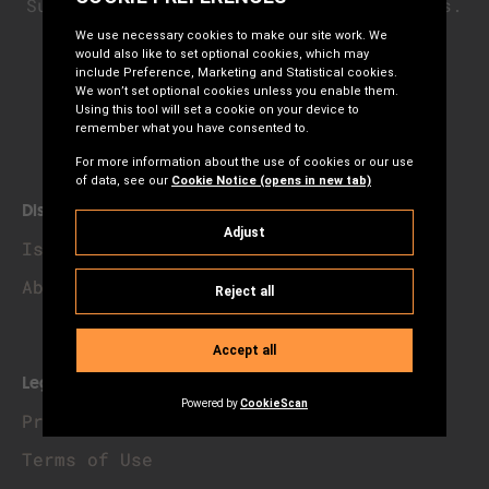
Subscribe to our newsletter for updates.
Subscribe
Discover
Island Priorities
About Us
Legal & Privacy
Privacy Notice
Terms of Use