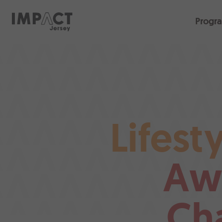
Progr
Lifest
Aw
Ch