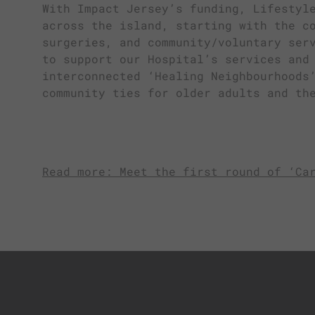
With Impact Jersey’s funding, Lifestyl
across the island, starting with the c
surgeries, and community/voluntary ser
to support our Hospital’s services and
interconnected ‘Healing Neighbourhoods
community ties for older adults and th
Read more: Meet the first round of ‘Ca