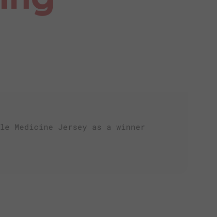
le Medicine Jersey as a winner