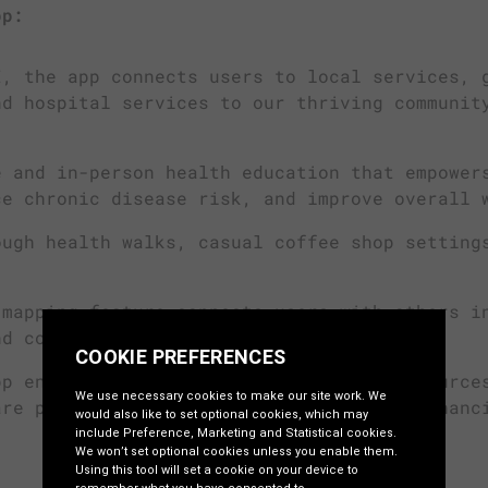
pp:
, the app connects users to local services, 
nd hospital services to our thriving communit
 and in-person health education that empower
ce chronic disease risk, and improve overall 
ugh health walks, casual coffee shop setting
mapping feature connects users with others i
nd continuity of care.
p ensures carers are supported with resource
are process, reducing their stress and enhanc