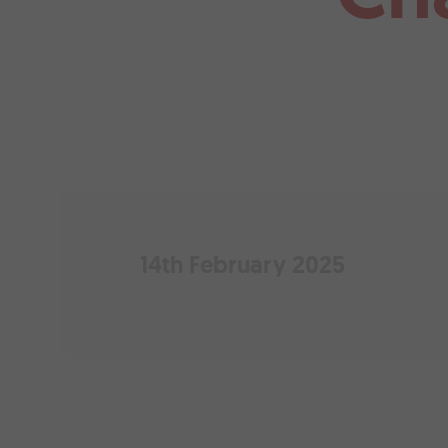
14th February 2025