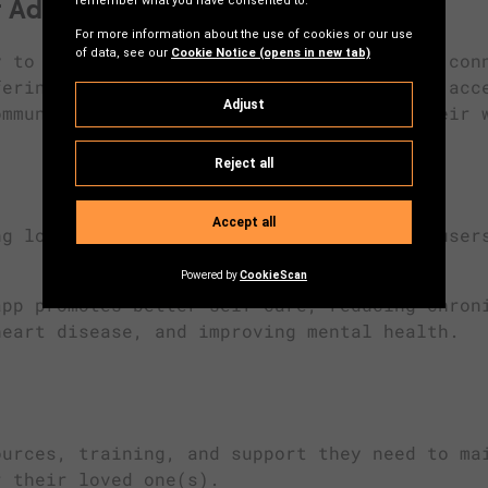
 Adults
y to stay independent by fostering social con
fering tools for self-management. It’s an acc
ommunity and help them take control of their 
g local support networks, the app helps user
pp promotes better self-care, reducing chron
heart disease, and improving mental health.
urces, training, and support they need to ma
r their loved one(s).