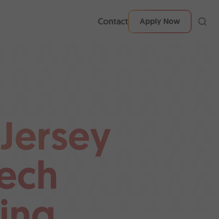
Contact
Apply Now
 Jersey
ech
ing