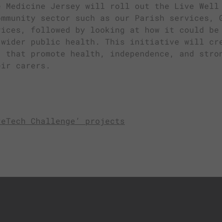
e Medicine Jersey will roll out the Live Well
ommunity sector such as our Parish services, 
vices, followed by looking at how it could be
 wider public health. This initiative will cr
’ that promote health, independence, and stro
eir carers.
reTech Challenge’ projects