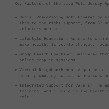
Key Features of the Live Well Jersey A
Social Prescribing Bot:
Powered by AI
them to the right support, from GP a
voluntary sector.
Lifestyle Education:
Access to online
make healthy lifestyle changes, redu
Group Health Coaching:
Delivered thro
online drop-in sessions.
Virtual Neighbourhoods:
A geo-social 
area, promoting social connections a
Integrated Support for Carers:
The ap
training, and a voice in the healthc
role.