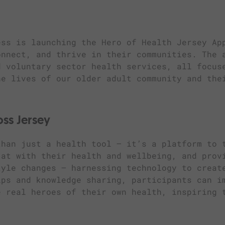
ess is launching the Hero of Health Jersey Ap
onnect, and thrive in their communities. The 
d voluntary sector health services, all focus
he lives of our older adult community and the
oss Jersey
than just a health tool — it’s a platform to 
 at with their health and wellbeing, and prov
tyle changes – harnessing technology to creat
ips and knowledge sharing, participants can i
e real heroes of their own health, inspiring 