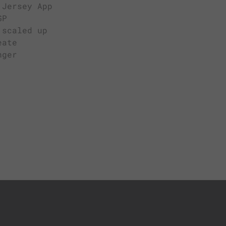
 Jersey App
GP
 scaled up
eate
nger