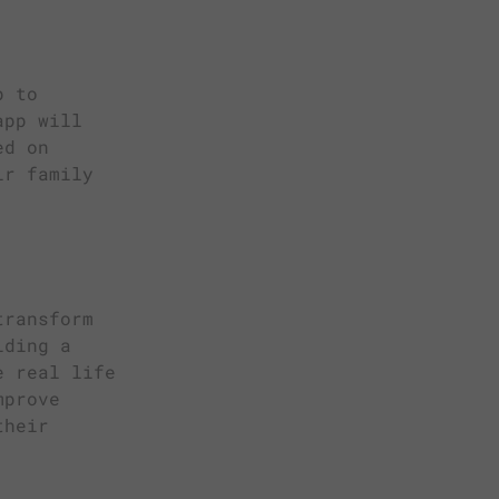
p to
app will
ed on
ir family
transform
iding a
e real life
mprove
their