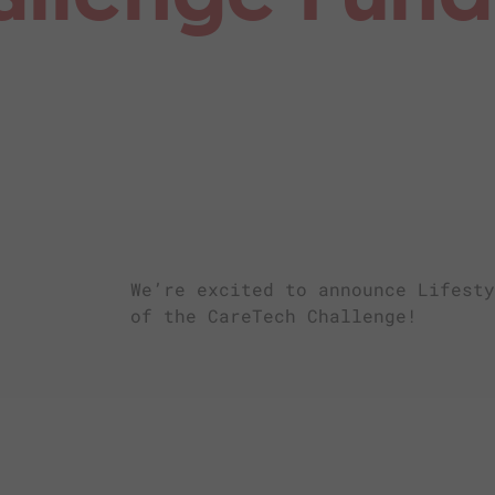
We’re excited to announce Lifesty
of the CareTech Challenge!