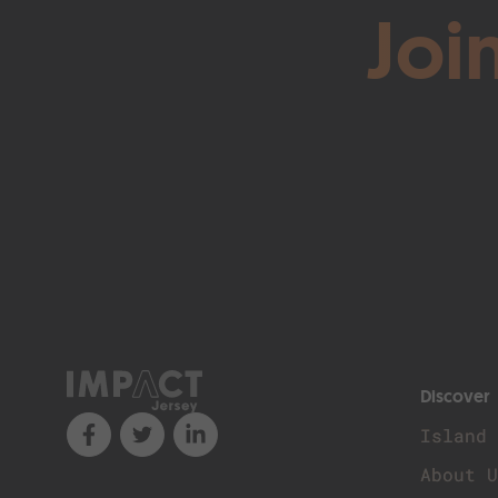
Joi
Discover
Island
About 