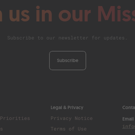
n us in our Mis
Subscribe to our newsletter for updates.
Subscribe
Legal & Privacy
Conta
 Priorities
Privacy Notice
Email
info
Us
Terms of Use