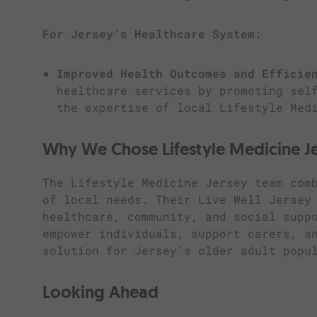
For Jersey’s Healthcare System:
Improved Health Outcomes and Efficie
healthcare services by promoting sel
the expertise of local Lifestyle Med
Why We Chose Lifestyle Medicine J
The Lifestyle Medicine Jersey team com
of local needs. Their Live Well Jersey
healthcare, community, and social supp
empower individuals, support carers, a
solution for Jersey’s older adult popu
Looking Ahead