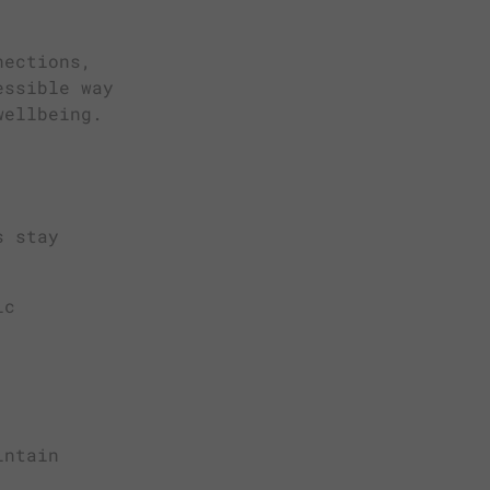
nections,
essible way
wellbeing.
s stay
ic
intain