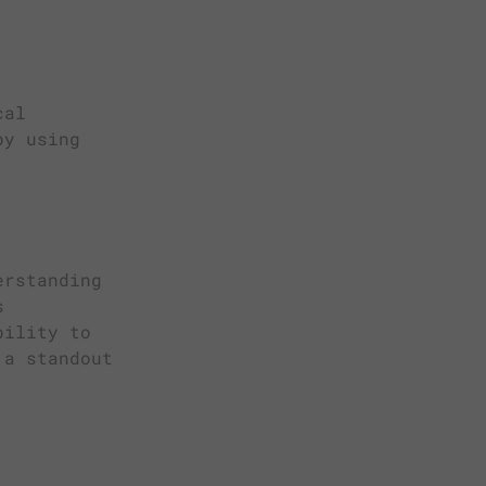
cal
by using
erstanding
s
bility to
 a standout