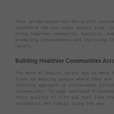
This Jersey-based not-for-profit busin
transform the way older adults live, c
bring together community, hospital, an
promoting independence and improving t
carers.
Building Healthier Communities Acr
The Hero of Health Jersey App is more 
lives by meeting people where they are
lifelong approach to sustainable lifes
connections! Through newfound friendsh
their quality of life and feel like th
neighbours and family along the way.