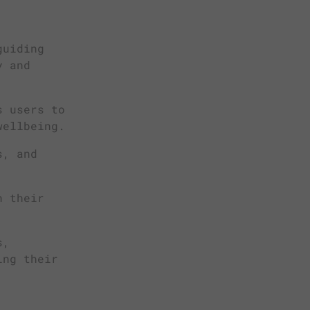
guiding
y and
s users to
wellbeing.
s, and
n their
s,
ing their