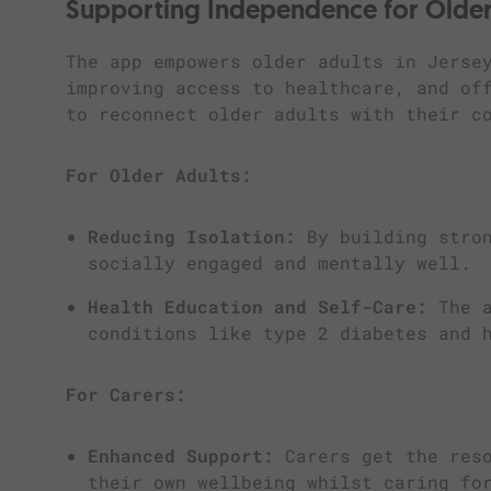
Supporting Independence for Older
The app empowers older adults in Jerse
improving access to healthcare, and of
to reconnect older adults with their c
For Older Adults:
Reducing Isolation:
By building stron
socially engaged and mentally well.
Health Education and Self-Care:
The a
conditions like type 2 diabetes and 
For Carers:
Enhanced Support:
Carers get the reso
their own wellbeing whilst caring fo