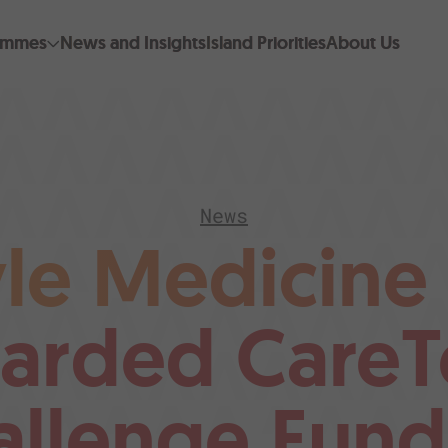
ammes
News and Insights
Island Priorities
About Us
News
yle Medicine
arded CareT
allenge Fund