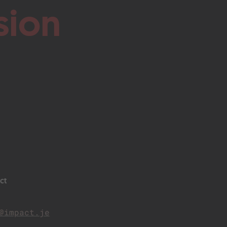
sion
ct
@impact.je