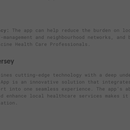
ncy:
The app can help reduce the burden on lo
f-management and neighbourhood networks, and 
icine Health Care Professionals.
ersey
bines cutting-edge technology with a deep und
 App is an innovative solution that integrate
ort into one seamless experience. The app’s a
nd enhance local healthcare services makes it
lation.